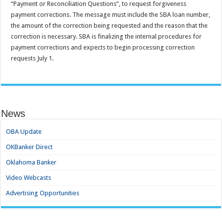
“Payment or Reconciliation Questions”, to request forgiveness
payment corrections. The message must include the SBA loan number,
the amount of the correction being requested and the reason that the
correction is necessary. SBA is finalizing the internal procedures for
payment corrections and expects to begin processing correction
requests July 1.
News
OBA Update
OKBanker Direct
Oklahoma Banker
Video Webcasts
Advertising Opportunities