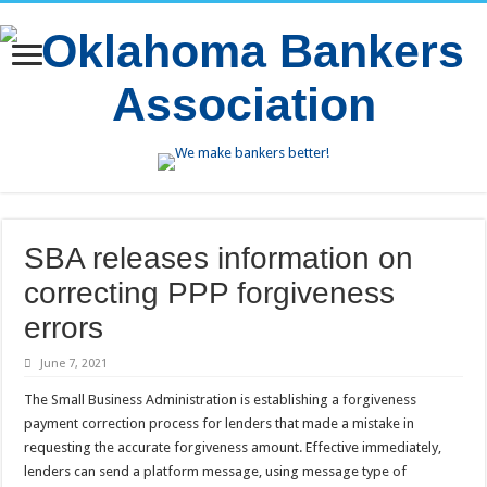
SBA releases information on
correcting PPP forgiveness
errors
June 7, 2021
The Small Business Administration is establishing a forgiveness
payment correction process for lenders that made a mistake in
requesting the accurate forgiveness amount. Effective immediately,
lenders can send a platform message, using message type of