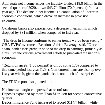
Aggregate net income across the industry totaled $18.8 billion in the
second quarter of 2020, down $43.7 billion (70.0 percent) from a
year ago. The decline in net income is a continuation of uncertain
economic conditions, which drove an increase in provision
expenses.
Oklahoma banks also experienced a decrease in earnings, which
dropped by $31 million when compared to last year.
“The drop in income conforms to earlier trends we’ve been seeing,”
OBA EVP/Government Relations Adrian Beverage said. “Once
again, bank assets grew, in spite of the drop in earnings, primarily as
a result of the various government efforts to jump-start the nation’s
economy.
“Return on assets (1.05 percent) is off by some 17% compared to
this same period last year (1.54). Non-current loans are also up over
last year which, given the pandemic, is not much of a surprise.”
The FDIC report also pointed out:
Net interest margin compressed at record rate.
Deposits expanded by more Than $1 trillion for second consecutive
quarter.
Deposit Insurance Fund increased to record $114.7 billion, while