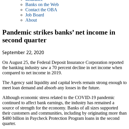
Banks on the Web
Contact the OBA
Job Board
About
Pandemic strikes banks’ net income in
second quarter
September 22, 2020
On August 25, the Federal Deposit Insurance Corporation reported
the banking industry saw a 70 percent decline in net income when
compared to net income in 2019.
The Agency said liquidity and capital levels remain strong enough to
meet loan demand and absorb any losses in the future.
Although economic stress related to the COVID-19 pandemic
continued to affect bank earnings, the industry has remained a
source of strength for the economy. Banks of all sizes supported
their customers and communities, including by originating more than
$480 billion in Paycheck Protection Program loans in the second
quarter.