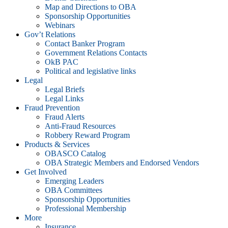
Map and Directions to OBA
Sponsorship Opportunities
Webinars
Gov’t Relations
Contact Banker Program
Government Relations Contacts
OkB PAC
Political and legislative links
Legal
Legal Briefs
Legal Links
Fraud Prevention
Fraud Alerts
Anti-Fraud Resources
Robbery Reward Program
Products & Services
OBASCO Catalog
OBA Strategic Members and Endorsed Vendors
Get Involved
Emerging Leaders
OBA Committees
Sponsorship Opportunities
Professional Membership
More
Insurance