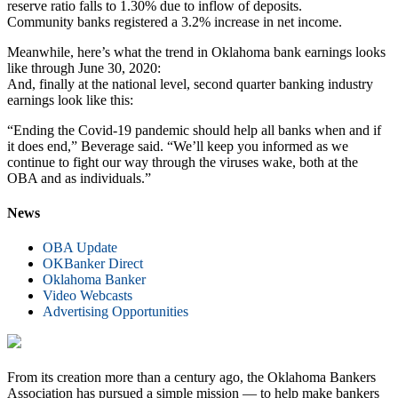
reserve ratio falls to 1.30% due to inflow of deposits.
Community banks registered a 3.2% increase in net income.
Meanwhile, here’s what the trend in Oklahoma bank earnings looks
like through June 30, 2020:
And, finally at the national level, second quarter banking industry
earnings look like this:
“Ending the Covid-19 pandemic should help all banks when and if
it does end,” Beverage said. “We’ll keep you informed as we
continue to fight our way through the viruses wake, both at the
OBA and as individuals.”
News
OBA Update
OKBanker Direct
Oklahoma Banker
Video Webcasts
Advertising Opportunities
From its creation more than a century ago, the Oklahoma Bankers
Association has pursued a simple mission — to help make bankers