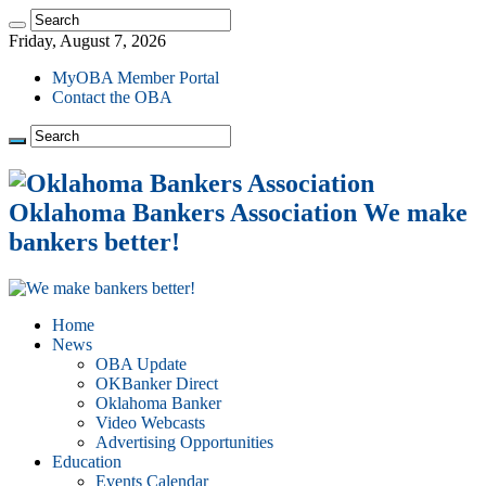
Friday, August 7, 2026
MyOBA Member Portal
Contact the OBA
Oklahoma Bankers Association We make
bankers better!
Home
News
OBA Update
OKBanker Direct
Oklahoma Banker
Video Webcasts
Advertising Opportunities
Education
Events Calendar