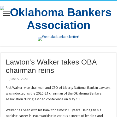
Lawton’s Walker takes OBA
chairman reins
June 22, 2020
Rick Walker, vice chairman and CEO of Liberty National Bank in Lawton,
was inducted as the 2020-21 chairman of the Oklahoma Bankers
Association during a video conference on May 19.
Walker has been with his bank for almost 15 years. He began his
banking career in 1987 working in various aspects of lending and