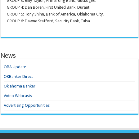
GROUP 3: Billy Taylor, Armstrong Bank, Muskogee.
GROUP 4: Dan Boren, First United Bank, Durant.
GROUP 5: Tony Shinn, Bank of America, Oklahoma City.
GROUP 6: Dawne Stafford, Security Bank, Tulsa.
News
OBA Update
OKBanker Direct
Oklahoma Banker
Video Webcasts
Advertising Opportunities