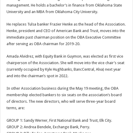
management. He holds a bachelor’s in finance from Oklahoma State
University and an MBA from Oklahoma City University.
He replaces Tulsa banker Frazier Henke as the head of the Association.
Henke, president and CEO of American Bank and Trust, moves into the
immediate past chairman position on the OBA Executive Committee
after serving as OBA chairman for 2019-20.
Amada Alvidrez, with Equity Bank in Guymon, was elected as first vice
chairperson of the Association. She will move into the vice chair’s seat
(currently occupied by Kyle Hughbanks, BancCentral, Alva) next year
and into the chairman’s spot in 2022.
In other Association business during the May 19 meeting, the OBA
membership elected bankers to six seats on the association’s board
of directors. The new directors, who will serve three-year board
terms, are:
GROUP 1: Sandy Werner, First National Bank and Trust, Elk City.
GROUP 2: Andrea Bendele, Exchange Bank, Perry.