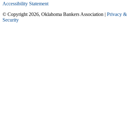
Accessibility Statement
© Copyright 2026, Oklahoma Bankers Association |
Privacy &
Security