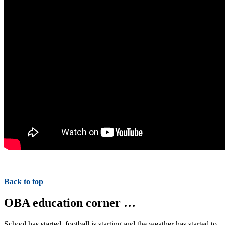
Back to top
OBA education corner …
School has started, football is starting and the weather has started to