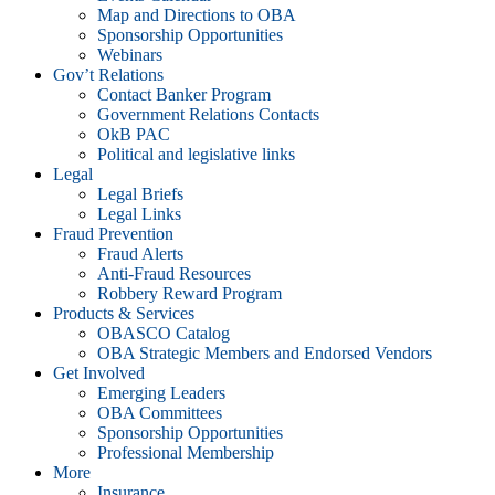
Map and Directions to OBA
Sponsorship Opportunities
Webinars
Gov’t Relations
Contact Banker Program
Government Relations Contacts
OkB PAC
Political and legislative links
Legal
Legal Briefs
Legal Links
Fraud Prevention
Fraud Alerts
Anti-Fraud Resources
Robbery Reward Program
Products & Services
OBASCO Catalog
OBA Strategic Members and Endorsed Vendors
Get Involved
Emerging Leaders
OBA Committees
Sponsorship Opportunities
Professional Membership
More
Insurance