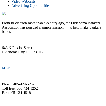
Video Webcasts
Advertising Opportunities
From its creation more than a century ago, the Oklahoma Bankers
Association has pursued a simple mission — to help make bankers
better.
643 N.E. 41st Street
Oklahoma City, OK 73105
MAP
Phone: 405-424-5252
Toll-free: 866-424-5252
Fax: 405-424-4518