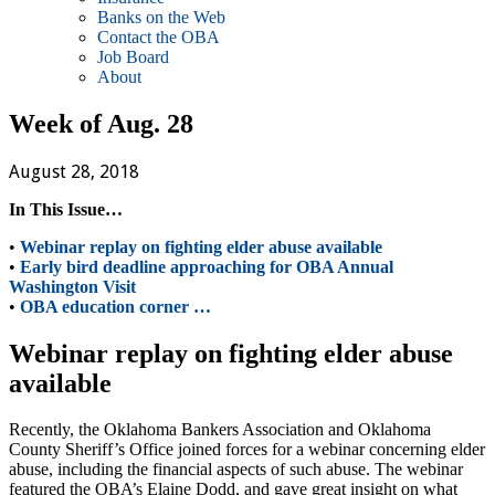
Banks on the Web
Contact the OBA
Job Board
About
Week of Aug. 28
August 28, 2018
In This Issue…
•
Webinar replay on fighting elder abuse available
•
Early bird deadline approaching for OBA Annual
Washington Visit
•
OBA education corner …
Webinar replay on fighting elder abuse
available
Recently, the Oklahoma Bankers Association and Oklahoma
County Sheriff’s Office joined forces for a webinar concerning elder
abuse, including the financial aspects of such abuse. The webinar
featured the OBA’s Elaine Dodd, and gave great insight on what