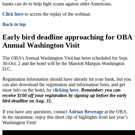
banks can do to help fight scams against older Americans.
Click here
to access the replay of the webinar.
Back to top
Early bird deadline approaching for OBA
Annual Washington Visit
The OBA’s Annual Washington Visit has been scheduled for Sept.
30-Oct. 2 and the hotel will be the Marriott Marquis Washington
D.C.
Registration information should have already hit your bank, but you
can also download the registration and information form, and get
more info on the hotel, by
clicking here
.
Remember: you can
receive $100 off your registration by signing up before the early
bird deadline on Aug. 31.
If you have any questions, contact
Adrian Beverage
at the OBA.
In the meantime, enjoy this short clip of highlights from last year’s
Washington Visit!