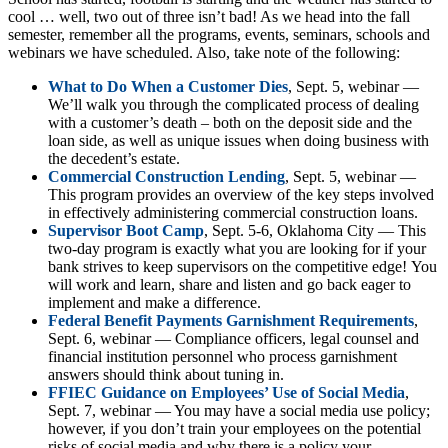
cool … well, two out of three isn’t bad! As we head into the fall
semester, remember all the programs, events, seminars, schools and
webinars we have scheduled. Also, take note of the following:
What to Do When a Customer Dies
, Sept. 5, webinar —
We’ll walk you through the complicated process of dealing
with a customer’s death – both on the deposit side and the
loan side, as well as unique issues when doing business with
the decedent’s estate.
Commercial Construction Lending
, Sept. 5, webinar —
This program provides an overview of the key steps involved
in effectively administering commercial construction loans.
Supervisor Boot Camp
, Sept. 5-6, Oklahoma City — This
two-day program is exactly what you are looking for if your
bank strives to keep supervisors on the competitive edge! You
will work and learn, share and listen and go back eager to
implement and make a difference.
Federal Benefit Payments Garnishment Requirements
,
Sept. 6, webinar — Compliance officers, legal counsel and
financial institution personnel who process garnishment
answers should think about tuning in.
FFIEC Guidance on Employees’ Use of Social Media
,
Sept. 7, webinar — You may have a social media use policy;
however, if you don’t train your employees on the potential
risks of social media and why there is a policy your