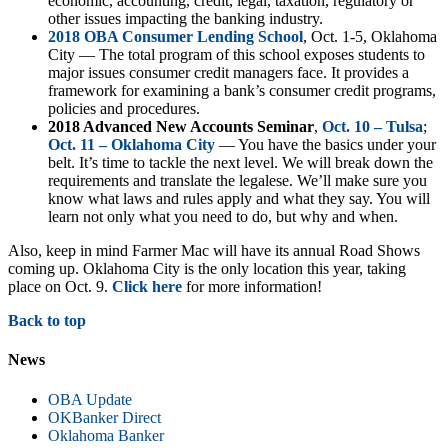
economic, accounting, credit, legal, taxation, regulatory or
other issues impacting the banking industry.
2018 OBA Consumer Lending School
, Oct. 1-5, Oklahoma
City — The total program of this school exposes students to
major issues consumer credit managers face. It provides a
framework for examining a bank’s consumer credit programs,
policies and procedures.
2018 Advanced New Accounts Seminar
,
Oct. 10 – Tulsa
;
Oct. 11 – Oklahoma City
— You have the basics under your
belt. It’s time to tackle the next level. We will break down the
requirements and translate the legalese. We’ll make sure you
know what laws and rules apply and what they say. You will
learn not only what you need to do, but why and when.
Also, keep in mind Farmer Mac will have its annual Road Shows
coming up. Oklahoma City is the only location this year, taking
place on Oct. 9.
Click here
for more information!
Back to top
News
OBA Update
OKBanker Direct
Oklahoma Banker