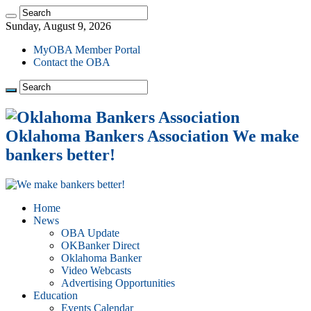
Sunday, August 9, 2026
MyOBA Member Portal
Contact the OBA
Oklahoma Bankers Association We make
bankers better!
Home
News
OBA Update
OKBanker Direct
Oklahoma Banker
Video Webcasts
Advertising Opportunities
Education
Events Calendar