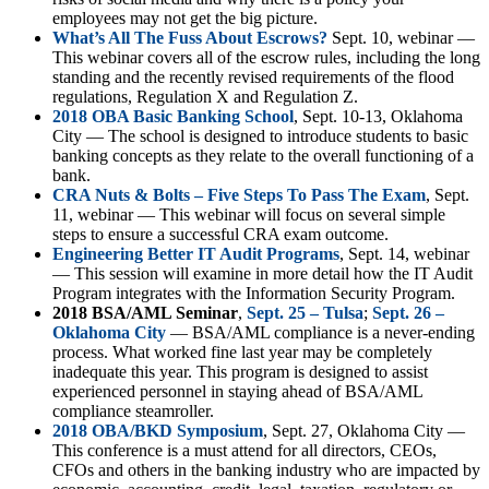
employees may not get the big picture.
What’s All The Fuss About Escrows?
Sept. 10, webinar —
This webinar covers all of the escrow rules, including the long
standing and the recently revised requirements of the flood
regulations, Regulation X and Regulation Z.
2018 OBA Basic Banking School
, Sept. 10-13, Oklahoma
City — The school is designed to introduce students to basic
banking concepts as they relate to the overall functioning of a
bank.
CRA Nuts & Bolts – Five Steps To Pass The Exam
, Sept.
11, webinar — This webinar will focus on several simple
steps to ensure a successful CRA exam outcome.
Engineering Better IT Audit Programs
, Sept. 14, webinar
— This session will examine in more detail how the IT Audit
Program integrates with the Information Security Program.
2018 BSA/AML Seminar
,
Sept. 25 – Tulsa
;
Sept. 26 –
Oklahoma City
— BSA/AML compliance is a never-ending
process. What worked fine last year may be completely
inadequate this year. This program is designed to assist
experienced personnel in staying ahead of BSA/AML
compliance steamroller.
2018 OBA/BKD Symposium
, Sept. 27, Oklahoma City —
This conference is a must attend for all directors, CEOs,
CFOs and others in the banking industry who are impacted by