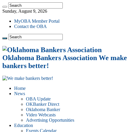
Sunday, August 9, 2026
MyOBA Member Portal
Contact the OBA
Oklahoma Bankers Association We make
bankers better!
Home
News
OBA Update
OKBanker Direct
Oklahoma Banker
Video Webcasts
Advertising Opportunities
Education
Events Calendar