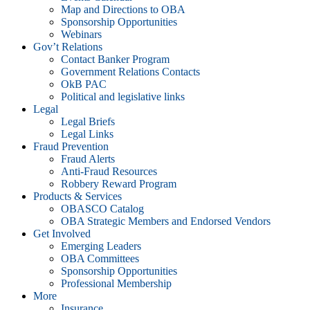
Map and Directions to OBA
Sponsorship Opportunities
Webinars
Gov’t Relations
Contact Banker Program
Government Relations Contacts
OkB PAC
Political and legislative links
Legal
Legal Briefs
Legal Links
Fraud Prevention
Fraud Alerts
Anti-Fraud Resources
Robbery Reward Program
Products & Services
OBASCO Catalog
OBA Strategic Members and Endorsed Vendors
Get Involved
Emerging Leaders
OBA Committees
Sponsorship Opportunities
Professional Membership
More
Insurance