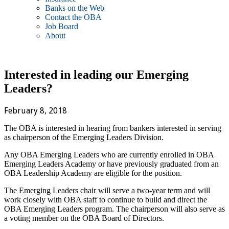
Banks on the Web
Contact the OBA
Job Board
About
Interested in leading our Emerging
Leaders?
February 8, 2018
The OBA is interested in hearing from bankers interested in serving
as chairperson of the Emerging Leaders Division.
Any OBA Emerging Leaders who are currently enrolled in OBA
Emerging Leaders Academy or have previously graduated from an
OBA Leadership Academy are eligible for the position.
The Emerging Leaders chair will serve a two-year term and will
work closely with OBA staff to continue to build and direct the
OBA Emerging Leaders program. The chairperson will also serve as
a voting member on the OBA Board of Directors.