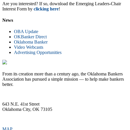
Are you interested? If so, download the Emerging Leaders-Chair
Interest Form by
clicking here
!
News
OBA Update
OKBanker Direct
Oklahoma Banker
Video Webcasts
Advertising Opportunities
From its creation more than a century ago, the Oklahoma Bankers
Association has pursued a simple mission — to help make bankers
better.
643 N.E. 41st Street
Oklahoma City, OK 73105
MAP