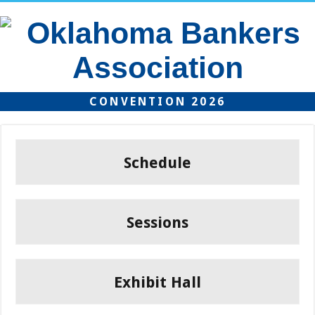
CONVENTION 2026
Schedule
Sessions
Exhibit Hall