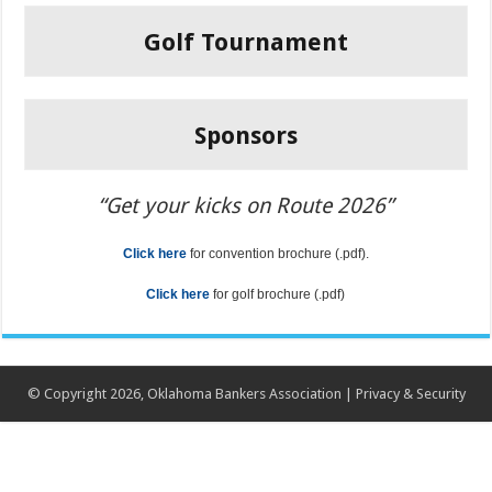
Golf Tournament
Sponsors
“Get your kicks on Route 2026”
Click
here
for convention brochure (.pdf).
Click here
for golf brochure (.pdf)
© Copyright 2026, Oklahoma Bankers Association |
Privacy & Security